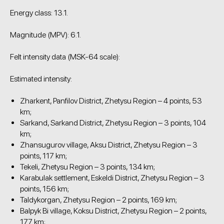
Energy class: 13.1.
Magnitude (MPV): 6.1.
Felt intensity data (MSK-64 scale):
Estimated intensity:
Zharkent, Panfilov District, Zhetysu Region – 4 points, 53
km;
Sarkand, Sarkand District, Zhetysu Region – 3 points, 104
km;
Zhansugurov village, Aksu District, Zhetysu Region – 3
points, 117 km;
Tekeli, Zhetysu Region – 3 points, 134 km;
Karabulak settlement, Eskeldi District, Zhetysu Region – 3
points, 156 km;
Taldykorgan, Zhetysu Region – 2 points, 169 km;
Balpyk Bi village, Koksu District, Zhetysu Region – 2 points,
177 km;