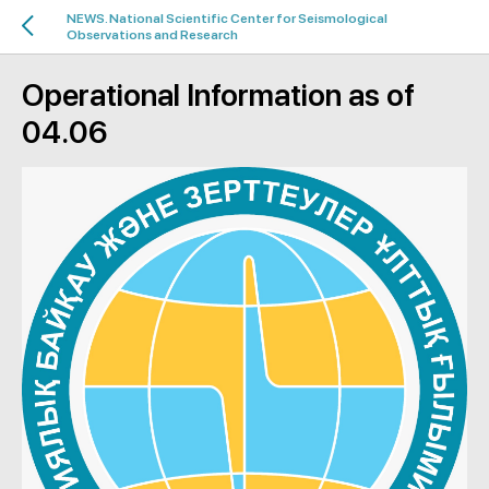
NEWS. National Scientific Center for Seismological
Observations and Research
Operational Information as of
04.06