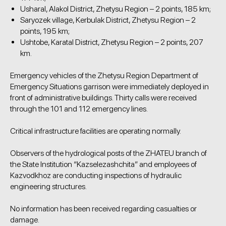
Usharal, Alakol District, Zhetysu Region – 2 points, 185 km;
Saryozek village, Kerbulak District, Zhetysu Region – 2
points, 195 km;
Ushtobe, Karatal District, Zhetysu Region – 2 points, 207
km.
Emergency vehicles of the Zhetysu Region Department of
Emergency Situations garrison were immediately deployed in
front of administrative buildings. Thirty calls were received
through the 101 and 112 emergency lines.
Critical infrastructure facilities are operating normally.
Observers of the hydrological posts of the ZHATEU branch of
the State Institution “Kazselezashchita” and employees of
Kazvodkhoz are conducting inspections of hydraulic
engineering structures.
No information has been received regarding casualties or
damage.