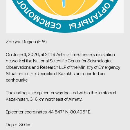
Zhetysu Region (EPA)
On June 4, 2026, at 21:19 Astana time, the seismic station
network of the National Scientific Center for Seismological
Observations and Research LLP of the Ministry of Emergency
Situations of the Republic of Kazakhstan recorded an
earthquake.
The earthquake epicenter was located within the territory of
Kazakhstan, 316 km northeast of Almaty.
Epicenter coordinates: 44.547° N, 80.405° E.
Depth: 30 km.